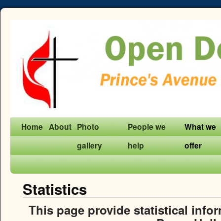
Home
About
Photo
People we
What we
gallery
help
offer
Statistics
This page provide statistical info