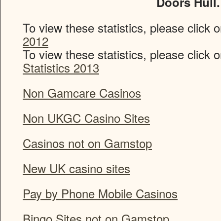
Doors Hull.
To view these statistics, please click on
2012
To view these statistics, please click on
Statistics 2013
Non Gamcare Casinos
Non UKGC Casino Sites
Casinos not on Gamstop
New UK casino sites
Pay by Phone Mobile Casinos
Bingo Sites not on Gamstop