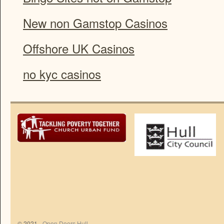
New non Gamstop Casinos
Offshore UK Casinos
no kyc casinos
© 2021 -
Open Doors Hull