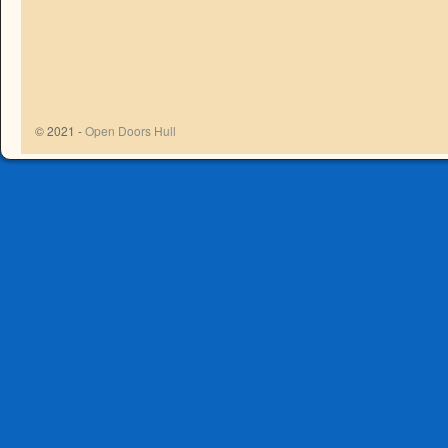
© 2021 -
Open Doors Hull