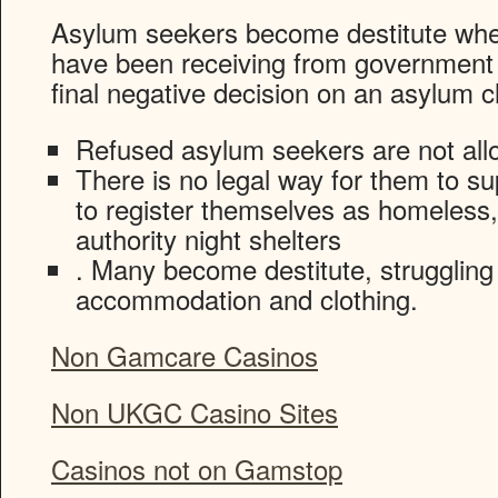
Asylum seekers become destitute when
have been receiving from government 
final negative decision on an asylum c
Refused asylum seekers are not all
There is no legal way for them to s
to register themselves as homeless, 
authority night shelters
. Many become destitute, struggling 
accommodation and clothing.
Non Gamcare Casinos
Non UKGC Casino Sites
Casinos not on Gamstop