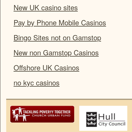
New UK casino sites
Pay by Phone Mobile Casinos
Bingo Sites not on Gamstop
New non Gamstop Casinos
Offshore UK Casinos
no kyc casinos