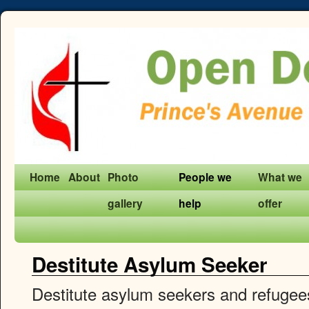
Home
About
Photo
People we
What we
gallery
help
offer
Destitute Asylum Seeker
Destitute asylum seekers and refugee