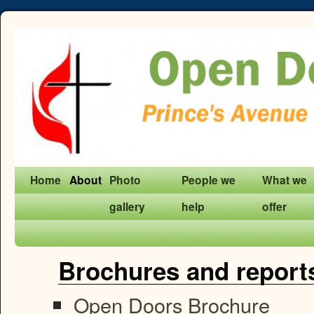
Home
About
Photo
People we
What we
gallery
help
offer
Brochures and report
Open Doors Brochure