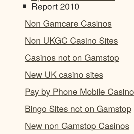
Report 2010
Non Gamcare Casinos
Non UKGC Casino Sites
Casinos not on Gamstop
New UK casino sites
Pay by Phone Mobile Casino
Bingo Sites not on Gamstop
New non Gamstop Casinos