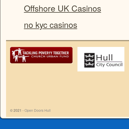
Offshore UK Casinos
no kyc casinos
© 2021 -
Open Doors Hull